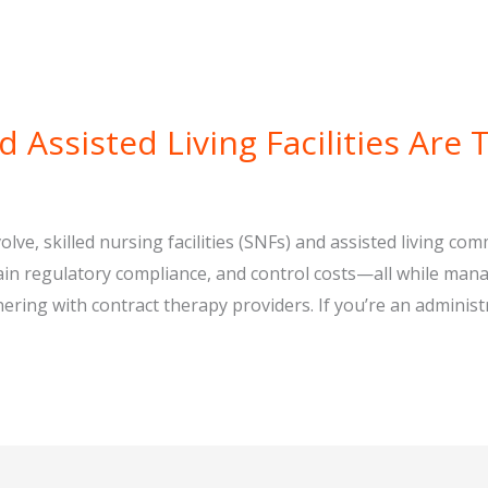
 Assisted Living Facilities Are 
lve, skilled nursing facilities (SNFs) and assisted living co
ntain regulatory compliance, and control costs—all while ma
ring with contract therapy providers. If you’re an administr