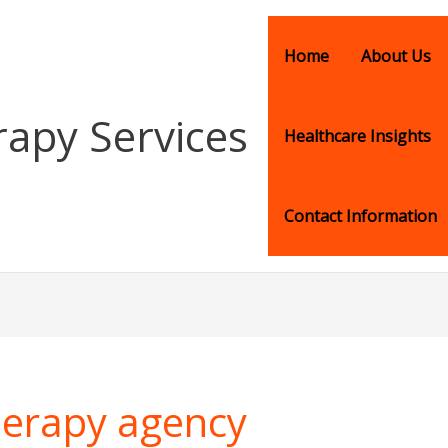
Home
About Us
rapy Services
Healthcare Insights
Contact Information
therapy agency