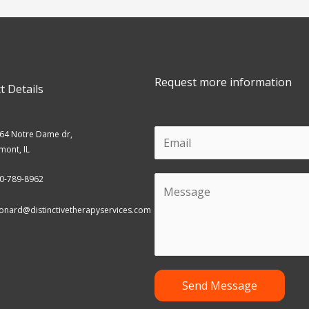
Request more information
t Details
E
64 Notre Dame dr,
mont, IL
m
a
0-789-8962
C
i
o
onard@distinctivetherapyservices.com
l
m
m
e
n
Send Message
t