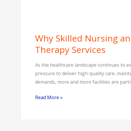
Why Skilled Nursing and
Why
Skilled
Therapy Services
Nursing
and
As the healthcare landscape continues to evo
Assisted
pressure to deliver high-quality care, mai
Living
demands, more and more facilities are partne
Facilities
Are
Read More »
Turning
to
Contract
Therapy