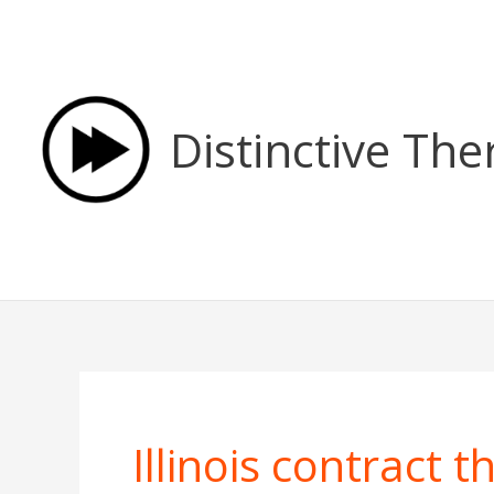
Skip
to
content
Distinctive The
Illinois contract 