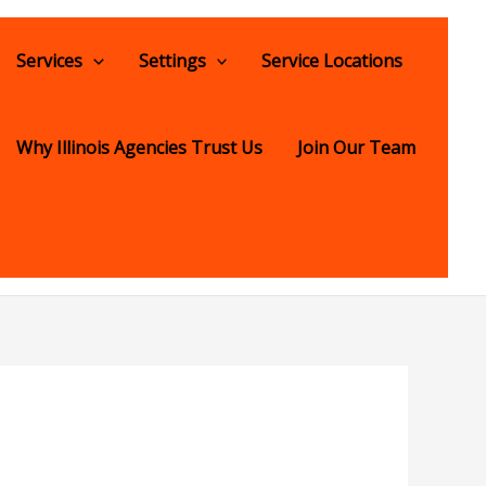
Services
Settings
Service Locations
Why Illinois Agencies Trust Us
Join Our Team