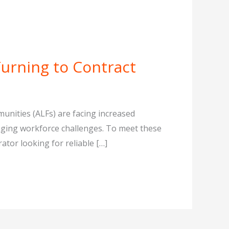
Turning to Contract
mmunities (ALFs) are facing increased
naging workforce challenges. To meet these
ator looking for reliable […]