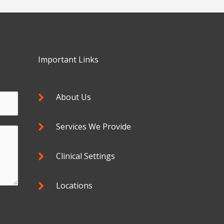
Important Links
About Us
Services We Provide
Clinical Settings
Locations