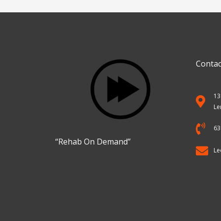
Services
Contac
13
Le
63
“Rehab On Demand”
Le