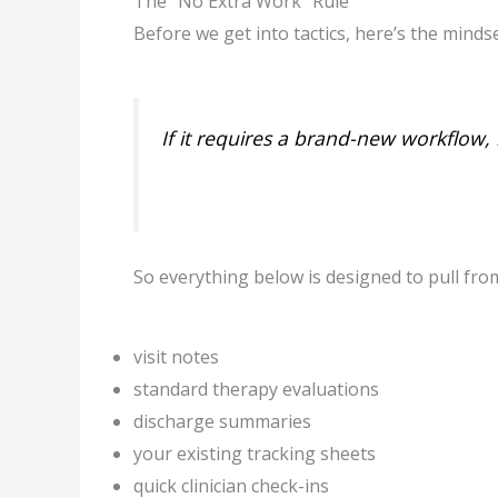
The “No Extra Work” Rule
Before we get into tactics, here’s the mindse
If it requires a brand-new workflow, i
So everything below is designed to pull fro
visit notes
standard therapy evaluations
discharge summaries
your existing tracking sheets
quick clinician check-ins