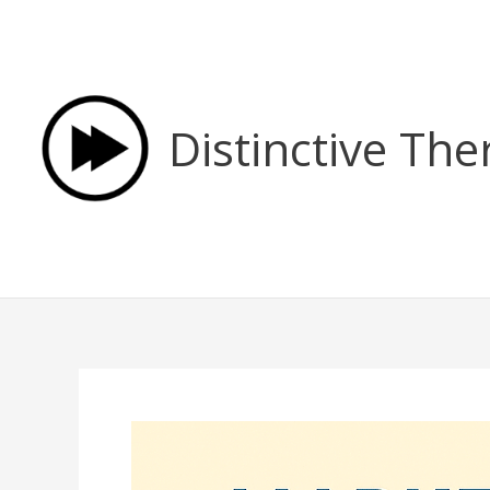
Skip
to
content
Distinctive The