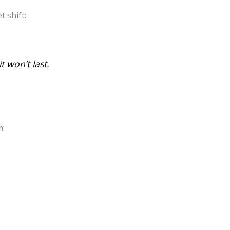
t shift:
t won’t last.
m: