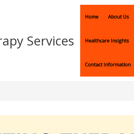
Home
About Us
rapy Services
Healthcare Insights
Contact Information