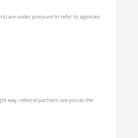
ers) are under pressure to refer to agencies
ht way, referral partners see you as the