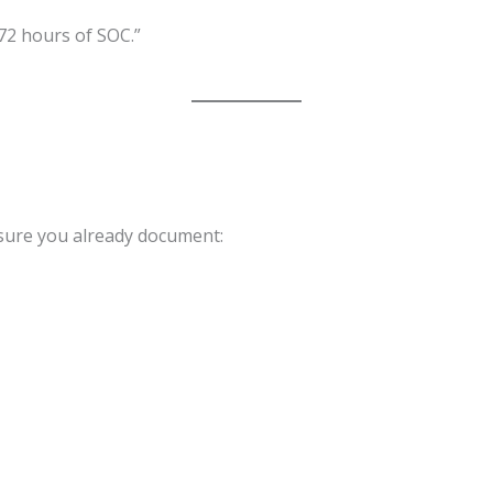
72 hours of SOC.”
sure you already document: