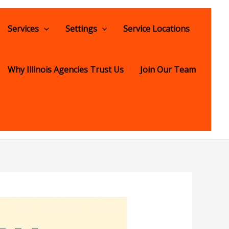
Services
Settings
Service Locations
Why Illinois Agencies Trust Us
Join Our Team