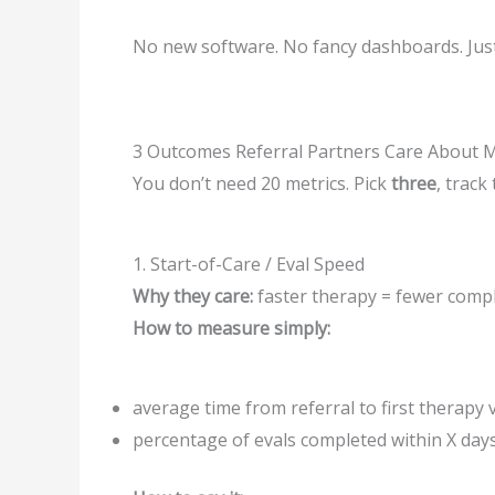
No new software. No fancy dashboards. Jus
3 Outcomes Referral Partners Care About 
You don’t need 20 metrics. Pick
three
, track
1. Start-of-Care / Eval Speed
Why they care:
faster therapy = fewer compl
How to measure simply:
average time from referral to first therapy v
percentage of evals completed within X day