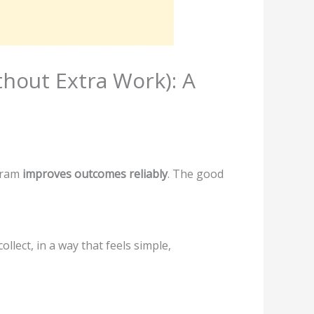
hout Extra Work): A
gram
improves outcomes reliably
. The good
llect, in a way that feels simple,