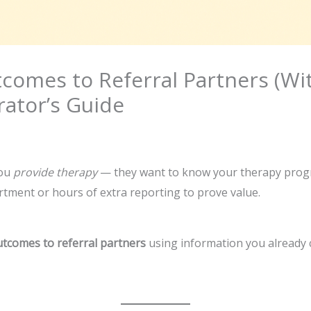
omes to Referral Partners (Wit
ator’s Guide
you
provide therapy
— they want to know your therapy pro
tment or hours of extra reporting to prove value.
tcomes to referral partners
using information you already co