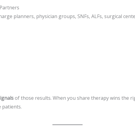
Partners
harge planners, physician groups, SNFs, ALFs, surgical cent
signals
of those results. When you share therapy wins the rig
 patients.