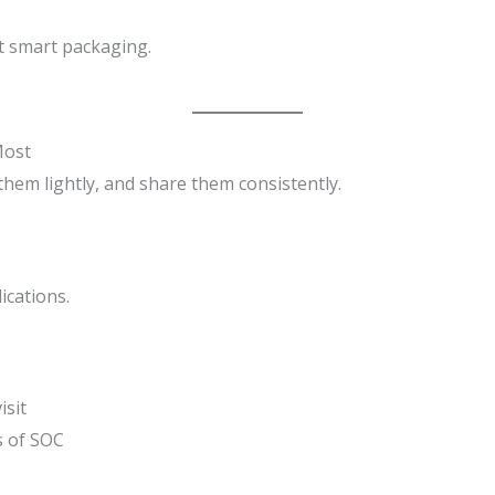
t smart packaging.
Most
 them lightly, and share them consistently.
ications.
isit
s of SOC