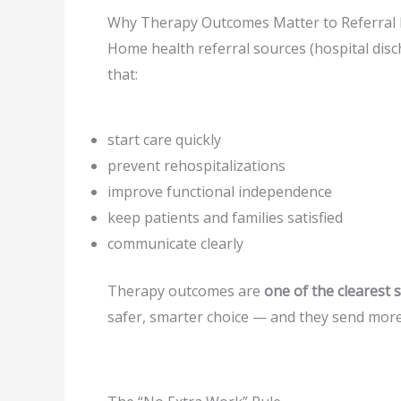
Why Therapy Outcomes Matter to Referral 
Home health referral sources (hospital disc
that:
start care quickly
prevent rehospitalizations
improve functional independence
keep patients and families satisfied
communicate clearly
Therapy outcomes are
one of the clearest 
safer, smarter choice — and they send more