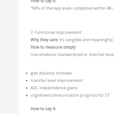
How to say it:
“90% of therapy evals completed within 48–
2. Functional Improvement
Why they care:
it’s tangible and meaningful.
How to measure simply:
Use whatever standardized or internal mea
gait distance increase
transfer level improvement
ADL independence gains
cognitive/communication progress for ST
How to say it: