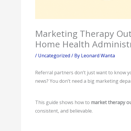
Marketing Therapy Outc
Home Health Administr
/
Uncategorized
/ By
Leonard Wanta
Referral partners don’t just want to know 
news? You don’t need a big marketing depar
This guide shows how to
market therapy ou
consistent, and believable.