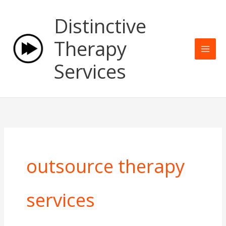
Skip
Mai
Distinctive
to
Men
content
Therapy
Services
outsource therapy
services