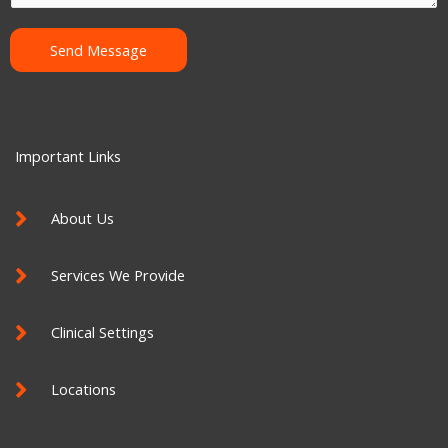
e
n
Send Message
t
o
r
M
Important Links
e
s
About Us
s
a
Services We Provide
g
e
Clinical Settings
Locations