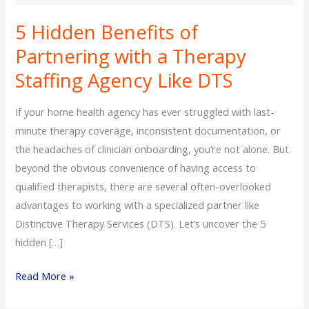
5 Hidden Benefits of
Partnering with a Therapy
Staffing Agency Like DTS
If your home health agency has ever struggled with last-
minute therapy coverage, inconsistent documentation, or
the headaches of clinician onboarding, you’re not alone. But
beyond the obvious convenience of having access to
qualified therapists, there are several often-overlooked
advantages to working with a specialized partner like
Distinctive Therapy Services (DTS). Let’s uncover the 5
hidden […]
Read More »