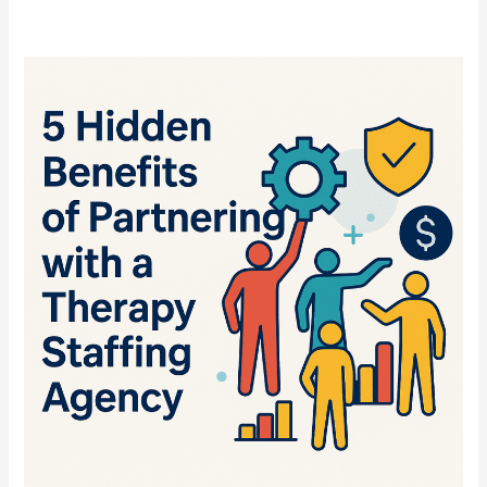
5
Hidden
Benefits
of
Partnering
with
a
Therapy
Staffing
Agency
Like
DTS