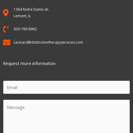
1364 Notre Dame dr,
Lemont, IL
630-789-8962
Leonard@distinctivetherapyservices.com
Request more information
E
m
a
C
i
o
l
m
m