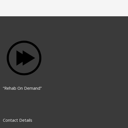
“Rehab On Demand”
Contact Details