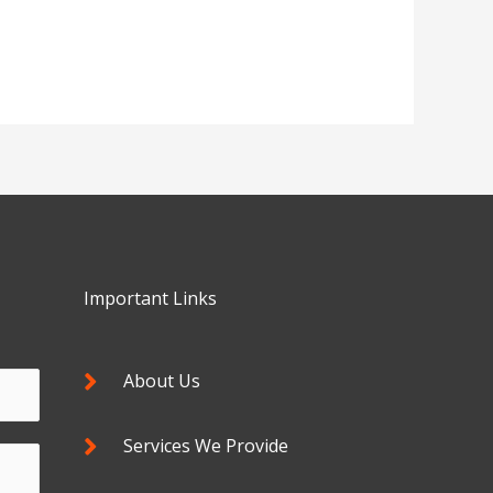
Important Links
About Us
Services We Provide