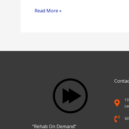
Read More »
Contac
13
Le
63
“Rehab On Demand”