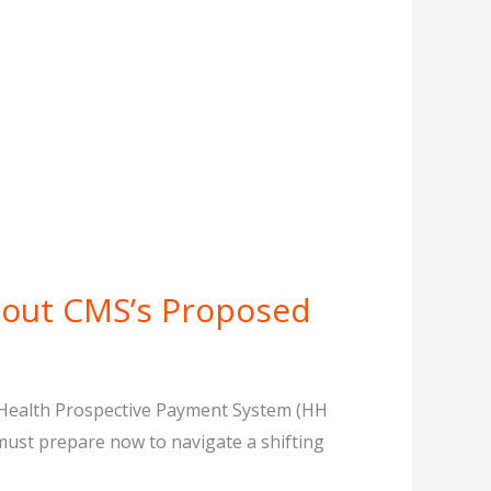
bout CMS’s Proposed
e Health Prospective Payment System (HH
must prepare now to navigate a shifting