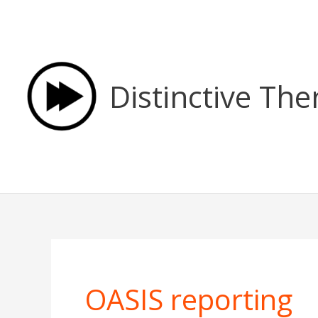
Skip
to
content
Distinctive The
OASIS reporting