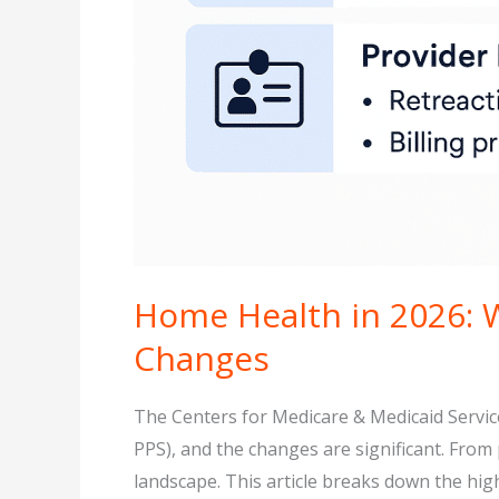
Home Health in 2026: 
Changes
The Centers for Medicare & Medicaid Servi
PPS), and the changes are significant. Fro
landscape. This article breaks down the hig