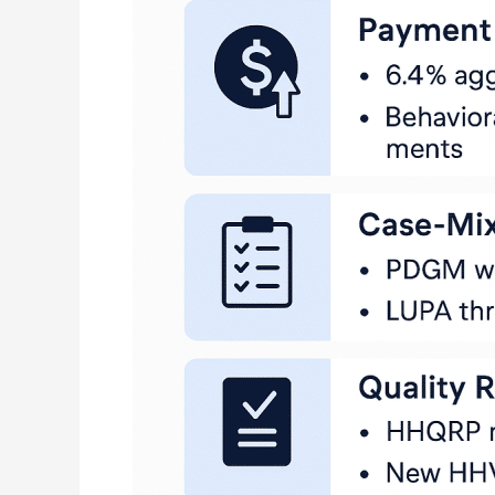
Changes