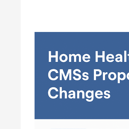
Home
Health
in
2026:
What
Agencies
Need
to
Know
About
CMS’s
Proposed