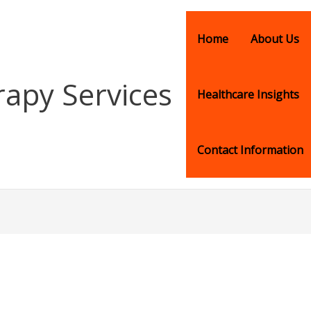
Home
About Us
rapy Services
Healthcare Insights
Contact Information