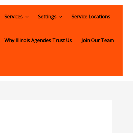
Services
Settings
Service Locations
Why Illinois Agencies Trust Us
Join Our Team