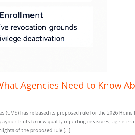
What Agencies Need to Know A
ces (CMS) has released its proposed rule for the 2026 Hom
m payment cuts to new quality reporting measures, agencies 
hlights of the proposed rule […]